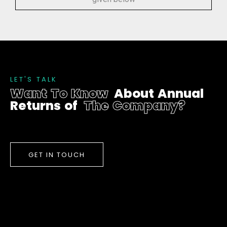
L
E
T
'
S
T
A
L
K
W
a
n
t
T
o
K
n
o
w
A
b
o
u
t
A
n
n
u
a
l
R
e
t
u
r
n
s
o
f
T
h
e
C
o
m
p
a
n
y
?
GET IN TOUCH