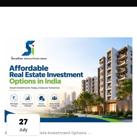
27
July
Affordable Real Estate Investment Options