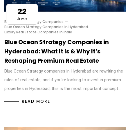
22
June
Blue Ocean Strategy Companies
Blue Ocean Strategy Companies In Hyderabad.
Luxury Real Estate Companies In India
Blue Ocean Strategy Companies in
Hyderabad: What It Is & Why It’s
Reshaping Premium Real Estate
Blue Ocean Strategy companies in Hyderabad are rewriting the
rules of real estate, and if you're looking to invest in premium
properties in Hyderabad, this is the most important concept…
READ MORE