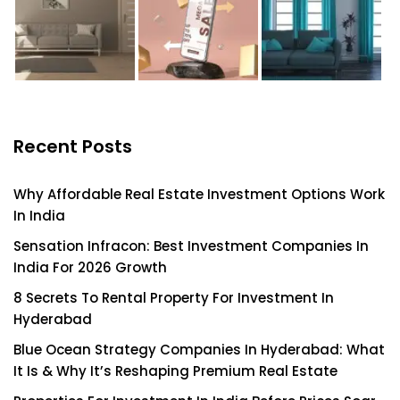
Recent Posts
Why Affordable Real Estate Investment Options Work
In India
Sensation Infracon: Best Investment Companies In
India For 2026 Growth
8 Secrets To Rental Property For Investment In
Hyderabad
Blue Ocean Strategy Companies In Hyderabad: What
It Is & Why It’s Reshaping Premium Real Estate