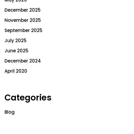
December 2025
November 2025
September 2025
July 2025
June 2025
December 2024
April 2020
Categories
Blog