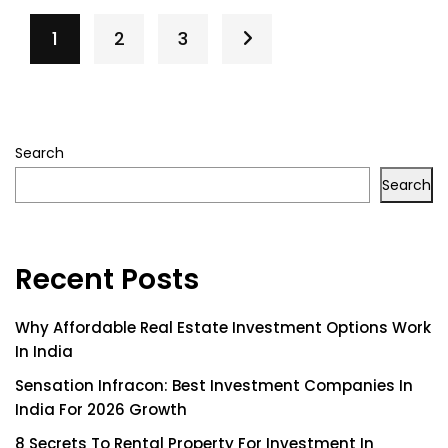
1
2
3
Search
Search
Recent Posts
Why Affordable Real Estate Investment Options Work
In India
Sensation Infracon: Best Investment Companies In
India For 2026 Growth
8 Secrets To Rental Property For Investment In