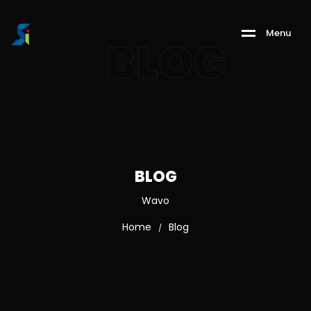
M
e
n
u
BLOG
BLOG
Wavo
Home
Blog
/