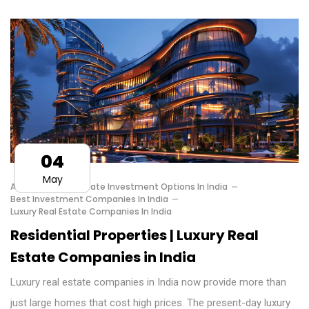
04
May
Affordable Real Estate Investment Options In India
Best Investment Companies In India
Luxury Real Estate Companies In India
Residential Properties | Luxury Real
Estate Companies in India
Luxury real estate companies in India now provide more than
just large homes that cost high prices. The present-day luxury