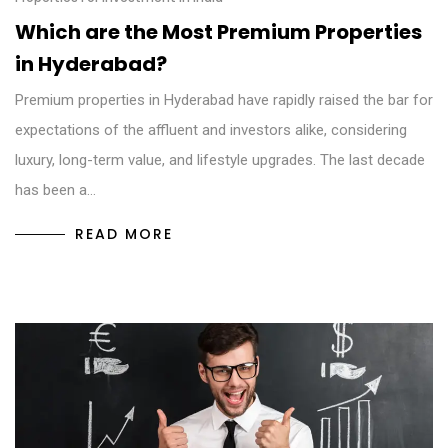
Which are the Most Premium Properties
in Hyderabad?
Premium properties in Hyderabad have rapidly raised the bar for
expectations of the affluent and investors alike, considering
luxury, long-term value, and lifestyle upgrades. The last decade
has been a…
READ MORE