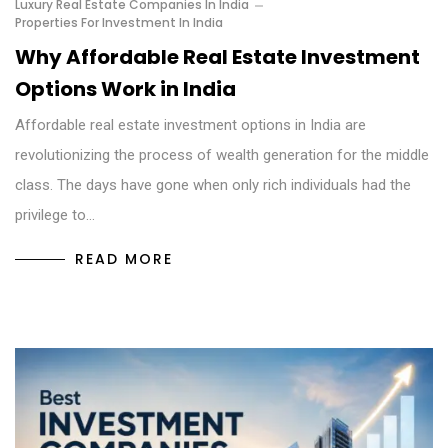
Luxury Real Estate Companies In India
Properties For Investment In India
Why Affordable Real Estate Investment
Options Work in India
Affordable real estate investment options in India are
revolutionizing the process of wealth generation for the middle
class. The days have gone when only rich individuals had the
privilege to…
READ MORE