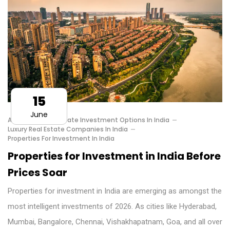
15
June
Affordable Real Estate Investment Options In India
Luxury Real Estate Companies In India
Properties For Investment In India
Properties for Investment in India Before
Prices Soar
Properties for investment in India are emerging as amongst the
most intelligent investments of 2026. As cities like Hyderabad,
Mumbai, Bangalore, Chennai, Vishakhapatnam, Goa, and all over