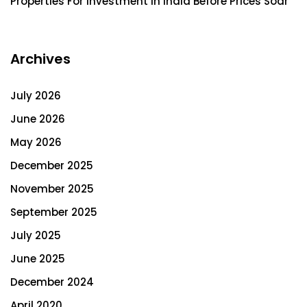
Properties For Investment In India Before Prices Soar
Archives
July 2026
June 2026
May 2026
December 2025
November 2025
September 2025
July 2025
June 2025
December 2024
April 2020