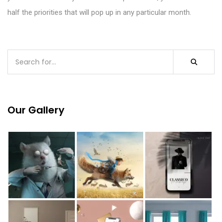
half the priorities
that
will pop up in any particular month.
Our Gallery