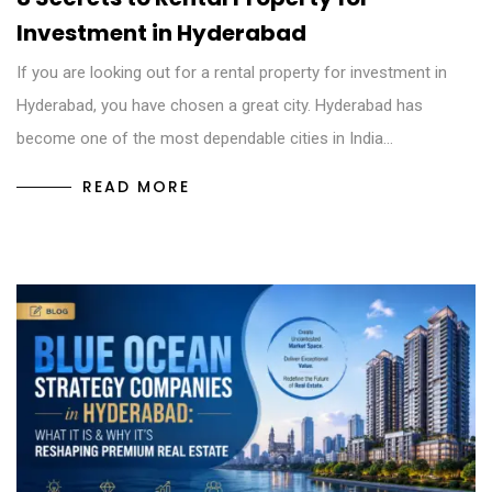
Investment in Hyderabad
If you are looking out for a rental property for investment in
Hyderabad, you have chosen a great city. Hyderabad has
become one of the most dependable cities in India…
READ MORE