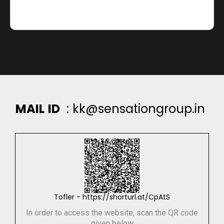
M
A
I
L
I
D
:
k
k
@
s
e
n
s
a
t
i
o
n
g
r
o
u
p
.
i
n
Tofler - https://shorturl.at/CpAtS
In order to access the website, scan the QR code
given below