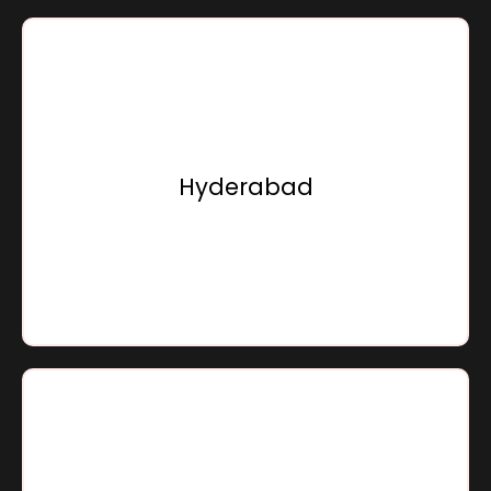
Sensation Infracon Private Limited,
Door No.8-2-616/1, 2nd & 4th Floor, Saha Building, Road
No.11,
Near Hotel Minerva Grand,
Hyderabad
Banjara Hills, Hyderabad - 500034,
Telangana, Bharat
Go To Location
Sensation Infracon Private Limited,
A 201 - A 207, Goa Junction,