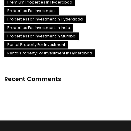
Premium Properties In Hyderabad
Properties For Investment
Properties For Investment In Hyderabad
Properties For Investment In India
Properties For Investment In Mumbai
Rental Property For Investment
Rental Property For Investment In Hyderabad
Recent Comments