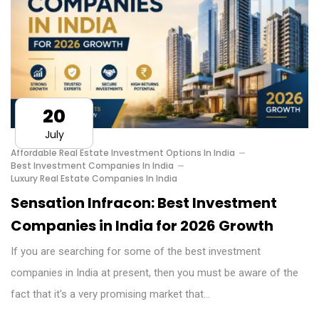
20
July
Affordable Real Estate Investment Options In India
Best Investment Companies In India
Luxury Real Estate Companies In India
Sensation Infracon: Best Investment
Companies in India for 2026 Growth
If you are searching for some of the best investment
companies in India at present, then you must be aware of the
fact that it's a very promising market that…