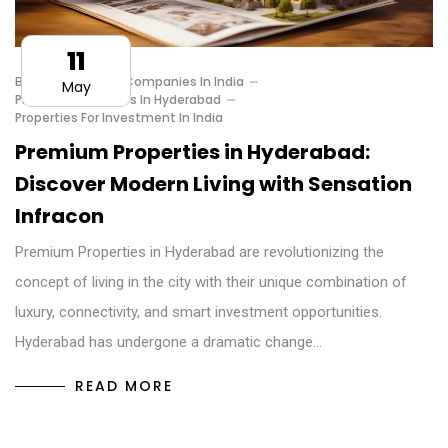
11
Best Investment Companies In India
May
Premium Properties In Hyderabad
Properties For Investment In India
Premium Properties in Hyderabad:
Discover Modern Living with Sensation
Infracon
Premium Properties in Hyderabad are revolutionizing the
concept of living in the city with their unique combination of
luxury, connectivity, and smart investment opportunities.
Hyderabad has undergone a dramatic change…
READ MORE