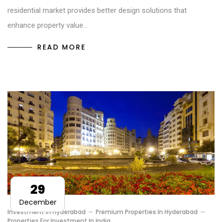
residential market provides better design solutions that
enhance property value…
READ MORE
29
December
Investment In Hyderabad
Premium Properties In Hyderabad
Properties For Investment In India