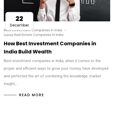
22
December
Best Investment Companies In India
Luxury Real Estate Companies In India
How Best Investment Companies in
India Build Wealth
Best investment companies in India, when it comes to the
proper and efficient ways to grow your money, have developed
and perfected the art of combining the knowledge, market
insight,…
READ MORE