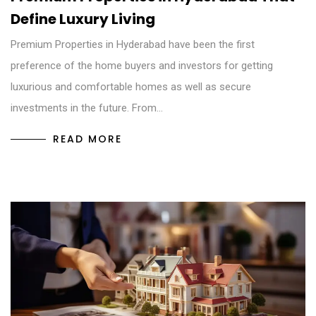
Define Luxury Living
Premium Properties in Hyderabad have been the first
preference of the home buyers and investors for getting
luxurious and comfortable homes as well as secure
investments in the future. From…
READ MORE