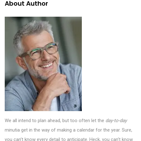
About Author
We all intend to plan ahead, but too often let the
day-to-day
minutia get in the way of making a calendar for the year. Sure,
you can’t know every detail to anticipate. Heck, you can’t know