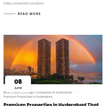
India connected corridors…
READ MORE
08
June
Blue Ocean Strategy Companies In Hyderabad.
Premium Properties In Hyderabad
Premium Properties in Hyderabad That