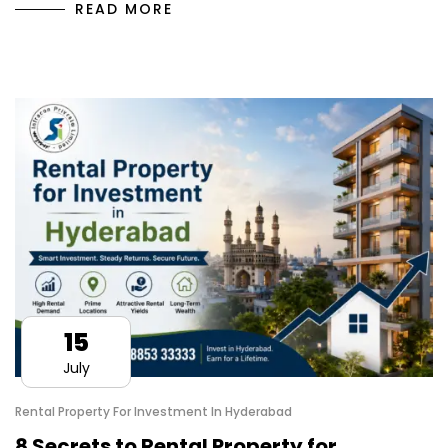
READ MORE
15
July
Rental Property For Investment In Hyderabad
8 Secrets to Rental Property for