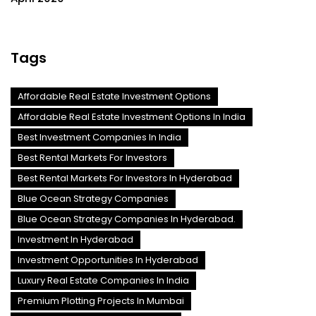
Tags
Affordable Real Estate Investment Options
Affordable Real Estate Investment Options In India
Best Investment Companies In India
Best Rental Markets For Investors
Best Rental Markets For Investors In Hyderabad
Blue Ocean Strategy Companies
Blue Ocean Strategy Companies In Hyderabad.
Investment In Hyderabad
Investment Opportunities In Hyderabad
Luxury Real Estate Companies In India
Premium Plotting Projects In Mumbai