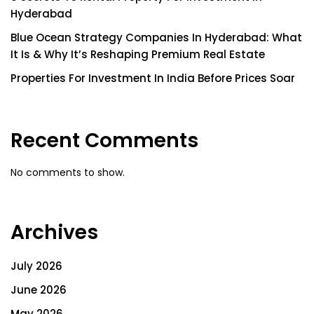
Hyderabad
Blue Ocean Strategy Companies In Hyderabad: What
It Is & Why It’s Reshaping Premium Real Estate
Properties For Investment In India Before Prices Soar
Recent Comments
No comments to show.
Archives
July 2026
June 2026
May 2026