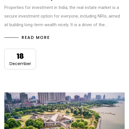
Properties for investment in India, the real estate market is a
secure investment option for everyone, including NRIs, aimed
at building long-term wealth nicely. It is a driver of the…
READ MORE
18
December