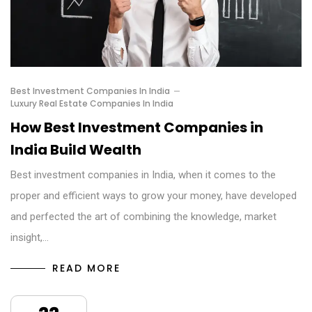
Best Investment Companies In India
Luxury Real Estate Companies In India
How Best Investment Companies in
India Build Wealth
Best investment companies in India, when it comes to the
proper and efficient ways to grow your money, have developed
and perfected the art of combining the knowledge, market
insight,…
READ MORE