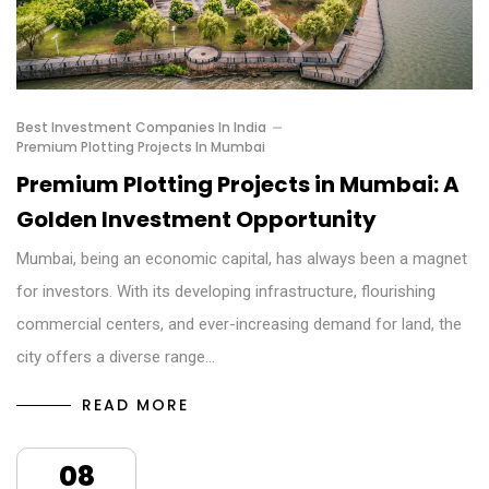
Best Investment Companies In India
Premium Plotting Projects In Mumbai
Premium Plotting Projects in Mumbai: A
Golden Investment Opportunity
Mumbai, being an economic capital, has always been a magnet
for investors. With its developing infrastructure, flourishing
commercial centers, and ever-increasing demand for land, the
city offers a diverse range…
READ MORE
08