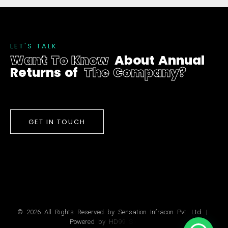
L
E
T
'
S
T
A
L
K
W
a
n
t
T
o
K
n
o
w
A
b
o
u
t
A
n
n
u
a
l
R
e
t
u
r
n
s
o
f
T
h
e
C
o
m
p
a
n
y
?
GET IN TOUCH
©
2
0
2
6
A
l
l
R
i
g
h
t
s
R
e
s
e
r
v
e
d
b
y
S
e
n
s
a
t
i
o
n
I
n
f
r
a
c
o
n
P
v
t
.
L
t
d
.
|
P
o
w
e
r
e
d
b
y
H
D
9
9
S
o
l
u
t
i
o
n
s