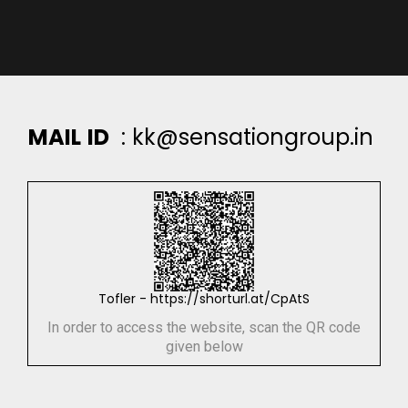
M
A
I
L
I
D
:
k
k
@
s
e
n
s
a
t
i
o
n
g
r
o
u
p
.
i
n
Tofler - https://shorturl.at/CpAtS
In order to access the website, scan the QR code
given below