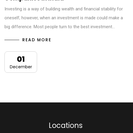
Investing is a way of building wealth and financial stability for
oneself; however, when an investment is made could make a
big difference. Most people turn to the best investment…
READ MORE
01
December
L
o
c
a
t
i
o
n
s