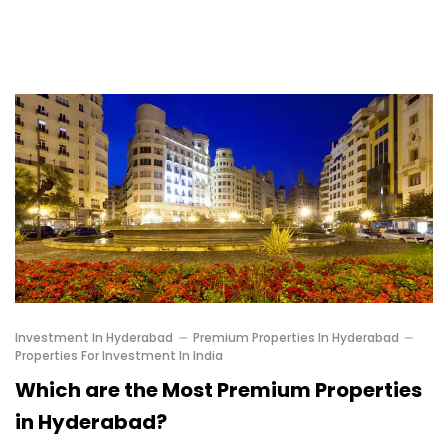
Investment In Hyderabad
Premium Properties In Hyderabad
Properties For Investment In India
Which are the Most Premium Properties
in Hyderabad?