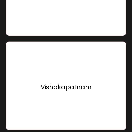
Goa - 403509, Bharat
Go To Location
Sensation Infracon Private Limited,
15, Sunray Beach Front, Bhogapuram,
Vishakapatnam - 535216,
Vishakapatnam
Andhra Pradesh, Bharat
Go To Location