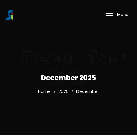
M
e
n
u
December
2025
December 2025
Home
2025
December
/
/