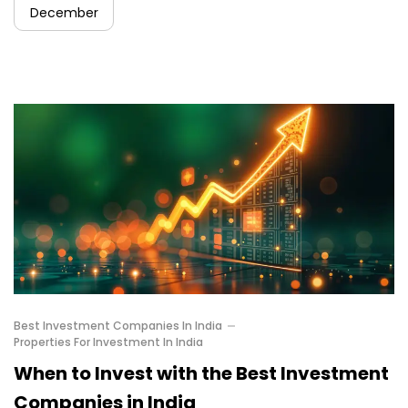
December
Best Investment Companies In India
Properties For Investment In India
When to Invest with the Best Investment
Companies in India