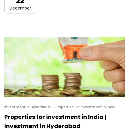
22
December
Investment In Hyderabad
Properties For Investment In India
Properties for investment in India |
Investment in Hyderabad