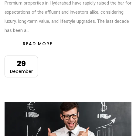
Premium properties in Hyderabad have rapidly raised the bar for
expectations of the affluent and investors alike, considering
luxury, long-term value, and lifestyle upgrades. The last decade
has been a…
READ MORE
29
December