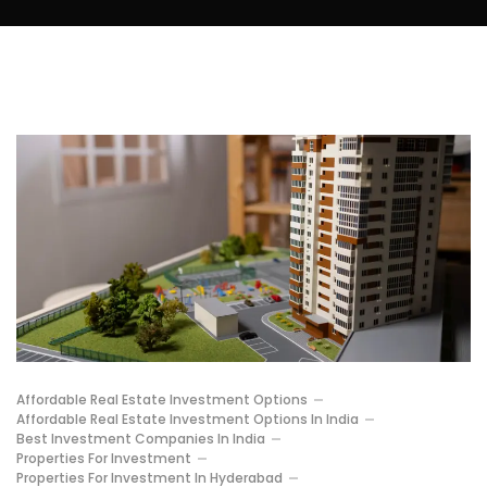
Affordable Real Estate Investment Options
Affordable Real Estate Investment Options In India
Best Investment Companies In India
Properties For Investment
Properties For Investment In Hyderabad