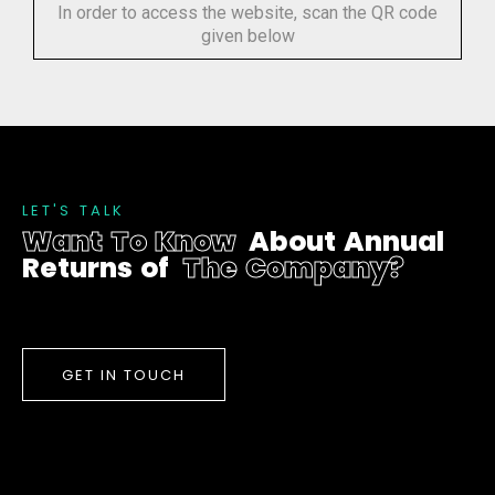
In order to access the website, scan the QR code
given below
L
E
T
'
S
T
A
L
K
W
a
n
t
T
o
K
n
o
w
A
b
o
u
t
A
n
n
u
a
l
R
e
t
u
r
n
s
o
f
T
h
e
C
o
m
p
a
n
y
?
GET IN TOUCH