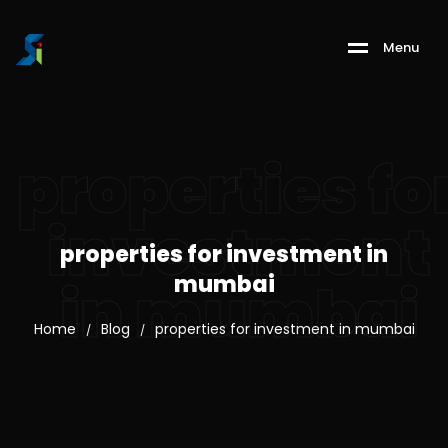
M
e
n
u
properties fo
investment
properties for investment in
mumbai
in mumbai
Home
Blog
properties for investment in mumbai
/
/