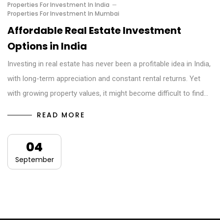
Properties For Investment In India
Properties For Investment In Mumbai
Affordable Real Estate Investment
Options in India
Investing in real estate has never been a profitable idea in India,
with long-term appreciation and constant rental returns. Yet
with growing property values, it might become difficult to find…
READ MORE
04
September