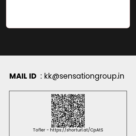
Go To Location
M
A
I
L
I
D
:
k
k
@
s
e
n
s
a
t
i
o
n
g
r
o
u
p
.
i
n
Tofler - https://shorturl.at/CpAtS