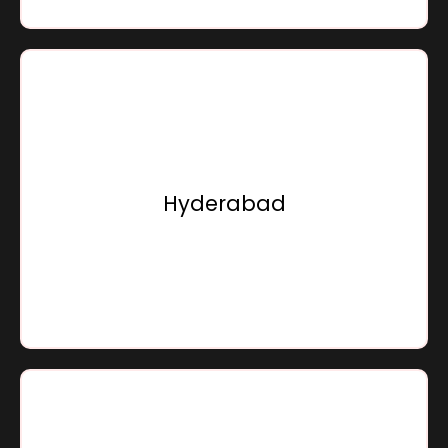
Sensation Infracon Private Limited,
Door No.8-2-616/1, 2nd & 4th Floor, Saha Building, Road
No.11,
Near Hotel Minerva Grand,
Hyderabad
Banjara Hills, Hyderabad - 500034,
Telangana, Bharat
Go To Location
Sensation Infracon Private Limited,