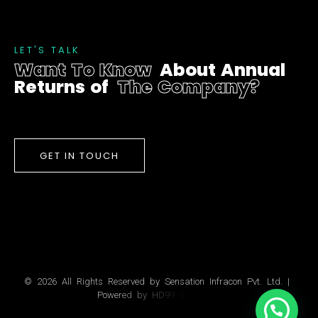
L
E
T
'
S
T
A
L
K
W
a
n
t
T
o
K
n
o
w
A
b
o
u
t
A
n
n
u
a
l
R
e
t
u
r
n
s
o
f
T
h
e
C
o
m
p
a
n
y
?
GET IN TOUCH
©
2
0
2
6
A
l
l
R
i
g
h
t
s
R
e
s
e
r
v
e
d
b
y
S
e
n
s
a
t
i
o
n
I
n
f
r
a
c
o
n
P
v
t
.
L
t
d
.
|
P
o
w
e
r
e
d
b
y
H
D
9
9
S
o
l
u
t
i
o
n
s