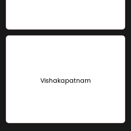
Go To Location
Sensation Infracon Private Limited,
15, Sunray Beach Front, Bhogapuram,
Vishakapatnam - 535216,
Vishakapatnam
Andhra Pradesh, Bharat
Go To Location