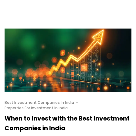
Best Investment Companies In India
Properties For Investment In India
When to Invest with the Best Investment
Companies in India