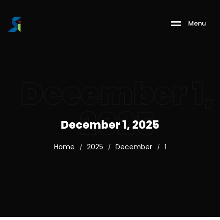
M
e
n
u
December 1,
2025
December 1, 2025
Home
2025
December
1
/
/
/