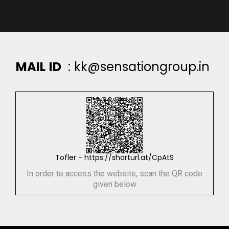
M
A
I
L
I
D
:
k
k
@
s
e
n
s
a
t
i
o
n
g
r
o
u
p
.
i
n
Tofler - https://shorturl.at/CpAtS
In order to access the website, scan the QR code
given below