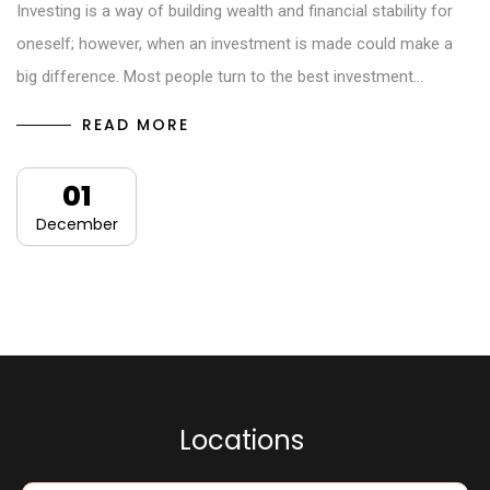
Investing is a way of building wealth and financial stability for
oneself; however, when an investment is made could make a
big difference. Most people turn to the best investment…
READ MORE
01
December
L
o
c
a
t
i
o
n
s