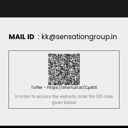
M
A
I
L
I
D
:
k
k
@
s
e
n
s
a
t
i
o
n
g
r
o
u
p
.
i
n
Tofler - https://shorturl.at/CpAtS
In order to access the website, scan the QR code
given below