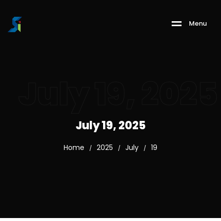
M
e
n
u
July 19, 2025
July 19, 2025
Home
2025
July
19
/
/
/