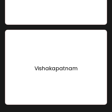
Go To Location
Sensation Infracon Private Limited,
15, Sunray Beach Front, Bhogapuram,
Vishakapatnam - 535216,
Vishakapatnam
Andhra Pradesh, Bharat
Go To Location