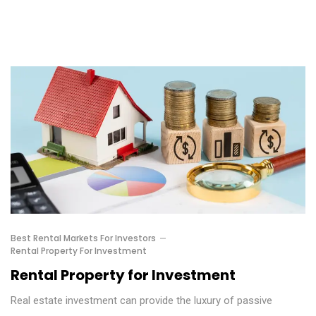
Best Rental Markets For Investors
Rental Property For Investment
Rental Property for Investment
Real estate investment can provide the luxury of passive