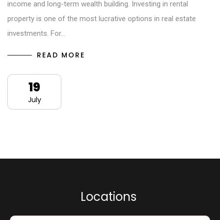
income and long-term wealth building. Investing in rental
property is one of the most lucrative options in real estate
investments. For…
READ MORE
19
July
L
o
c
a
t
i
o
n
s