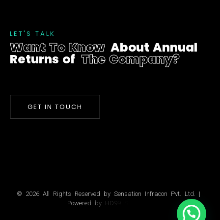
L
E
T
'
S
T
A
L
K
W
a
n
t
T
o
K
n
o
w
A
b
o
u
t
A
n
n
u
a
l
R
e
t
u
r
n
s
o
f
T
h
e
C
o
m
p
a
n
y
?
GET IN TOUCH
©
2
0
2
6
A
l
l
R
i
g
h
t
s
R
e
s
e
r
v
e
d
b
y
S
e
n
s
a
t
i
o
n
I
n
f
r
a
c
o
n
P
v
t
.
L
t
d
.
|
P
o
w
e
r
e
d
b
y
H
D
9
9
S
o
l
u
t
i
o
n
s