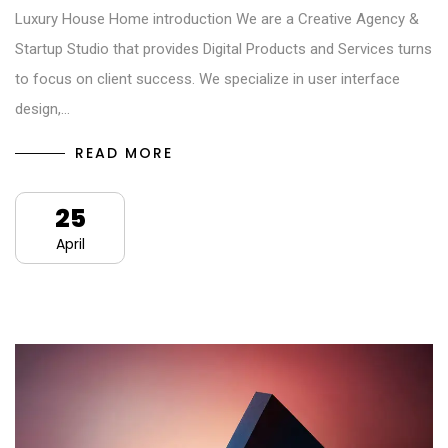
Luxury House Home introduction We are a Creative Agency &
Startup Studio that provides Digital Products and Services turns
to focus on client success. We specialize in user interface
design,…
READ MORE
25
April