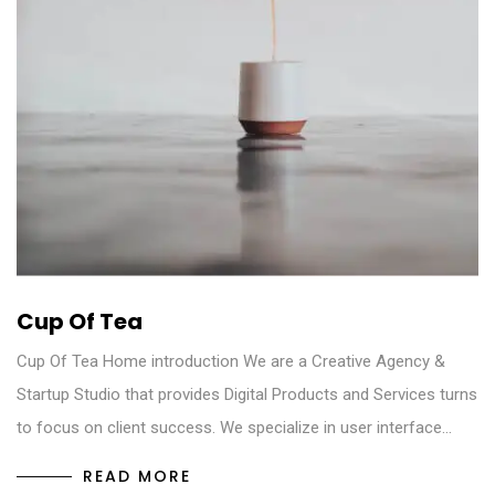
Cup Of Tea
Cup Of Tea Home introduction We are a Creative Agency &
Startup Studio that provides Digital Products and Services turns
to focus on client success. We specialize in user interface…
READ MORE