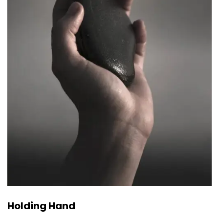
Holding Hand