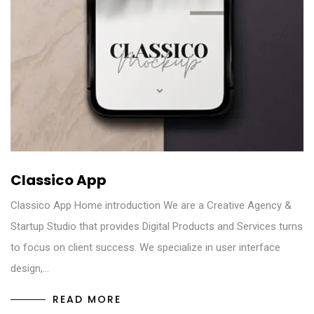
Classico App
Classico App Home introduction We are a Creative Agency &
Startup Studio that provides Digital Products and Services turns
to focus on client success. We specialize in user interface
design,…
READ MORE