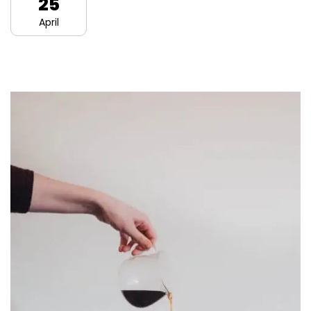
25
April