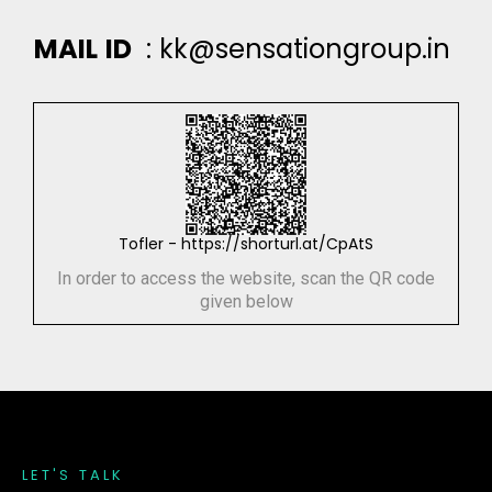
M
A
I
L
I
D
:
k
k
@
s
e
n
s
a
t
i
o
n
g
r
o
u
p
.
i
n
Tofler - https://shorturl.at/CpAtS
In order to access the website, scan the QR code
given below
L
E
T
'
S
T
A
L
K