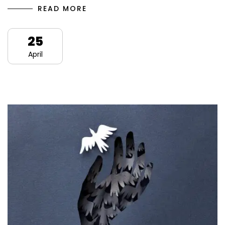
READ MORE
25
April