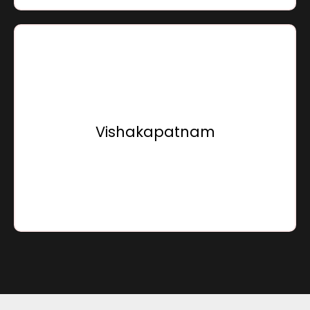
Sensation Infracon Private Limited,
15, Sunray Beach Front, Bhogapuram,
Vishakapatnam - 535216,
Vishakapatnam
Andhra Pradesh, Bharat
Go To Location