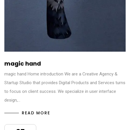
magic hand
magic hand Home introduction We are a Creative Agency &
Startup Studio that provides Digital Products and Services turns
to focus on client success. We specialize in user interface
design,…
READ MORE