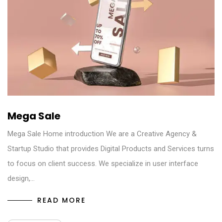
Mega Sale
Mega Sale Home introduction We are a Creative Agency &
Startup Studio that provides Digital Products and Services turns
to focus on client success. We specialize in user interface
design,…
READ MORE