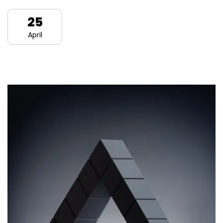
25
April