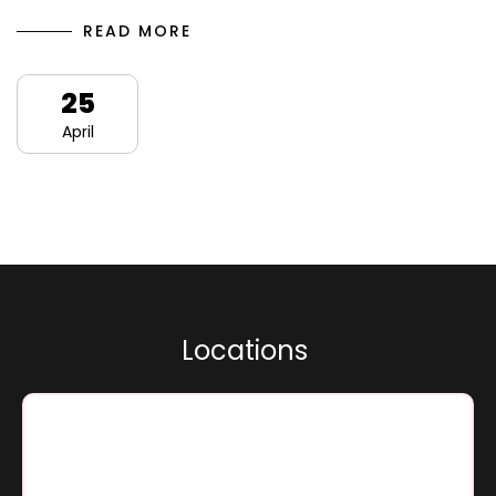
READ MORE
25
April
L
o
c
a
t
i
o
n
s