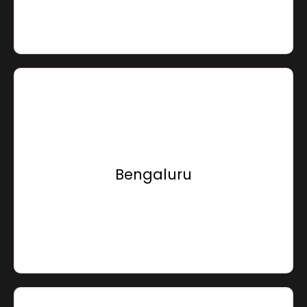
Go To Location
Sensation Infracon Private Limited,
Ground Floor, 29/4, Trade Centre,
Race Course Road,
Bengaluru
Bengaluru - 560001, Karnataka, Bharat
Go To Location