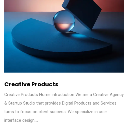
Creative Products
Creative Products Home introduction We are a Creative Agency
& Startup Studio that provides Digital Products and Services
turns to focus on client success. We specialize in user
interface design,…