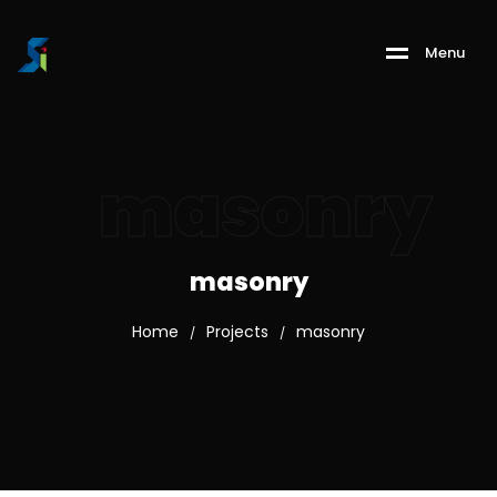
M
e
n
u
masonry
masonry
Home
Projects
masonry
/
/