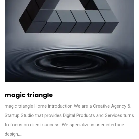
magic triangle
magic triangle Home introduction We are a Creative Agency &
Startup Studio that provides Digital Products and Services turns
to focus on client success. We specialize in user interface
design,…