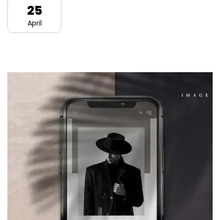
25
April