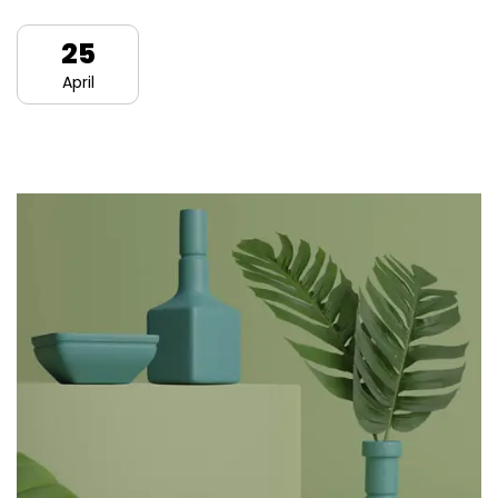
25
April