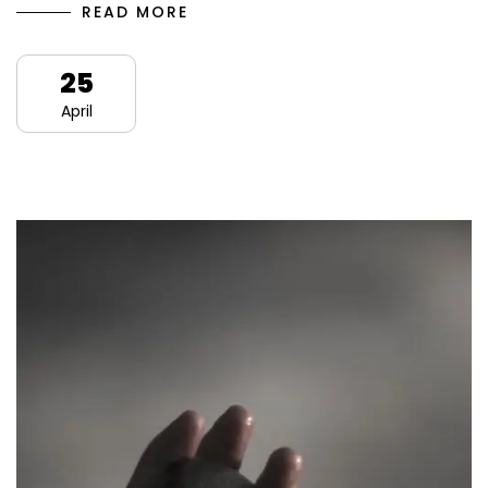
READ MORE
25
April