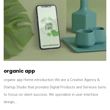
organic app
organic app Home introduction We are a Creative Agency &
Startup Studio that provides Digital Products and Services turns
to focus on client success. We specialize in user interface
design,…