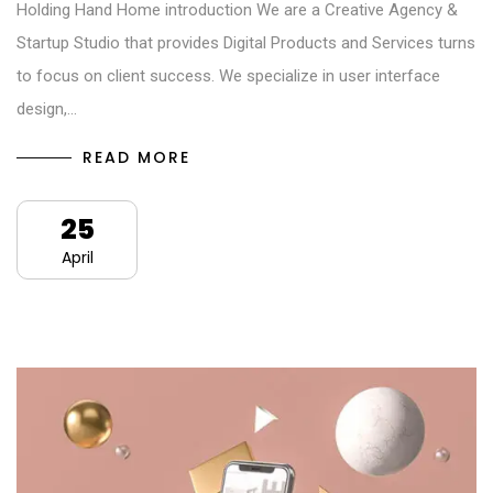
Holding Hand Home introduction We are a Creative Agency &
Startup Studio that provides Digital Products and Services turns
to focus on client success. We specialize in user interface
design,…
READ MORE
25
April