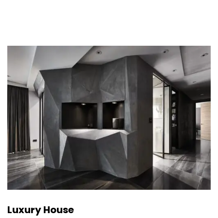
Luxury House